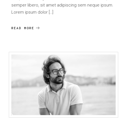
semper libero, sit amet adipiscing sem neque ipsum.
Lorem ipsum dolor […]
READ MORE