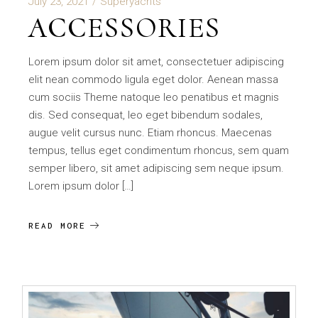
July 23, 2021
Superyachts
ACCESSORIES
Lorem ipsum dolor sit amet, consectetuer adipiscing
elit nean commodo ligula eget dolor. Aenean massa
cum sociis Theme natoque leo penatibus et magnis
dis. Sed consequat, leo eget bibendum sodales,
augue velit cursus nunc. Etiam rhoncus. Maecenas
tempus, tellus eget condimentum rhoncus, sem quam
semper libero, sit amet adipiscing sem neque ipsum.
Lorem ipsum dolor […]
READ MORE