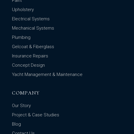
Paint
Upholstery
Electrical Systems
Mechanical Systems
Plumbing
Gelcoat & Fiberglass
Insurance Repairs
Concept Design
Yacht Management & Maintenance
COMPANY
Our Story
Project & Case Studies
Blog
Contact Us