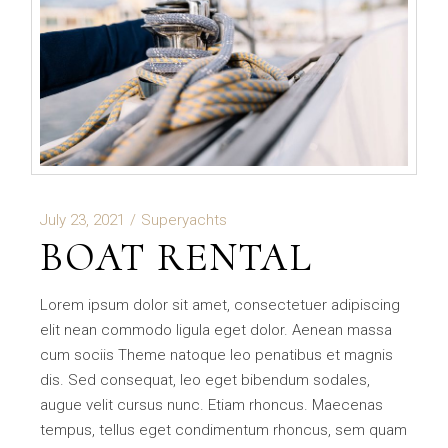
July 23, 2021
Superyachts
BOAT RENTAL
Lorem ipsum dolor sit amet, consectetuer adipiscing
elit nean commodo ligula eget dolor. Aenean massa
cum sociis Theme natoque leo penatibus et magnis
dis. Sed consequat, leo eget bibendum sodales,
augue velit cursus nunc. Etiam rhoncus. Maecenas
tempus, tellus eget condimentum rhoncus, sem quam