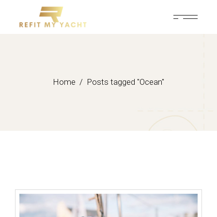
Skip
to
the
content
Home
Posts tagged "Ocean"