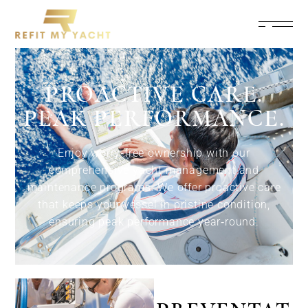
PROACTIVE CARE.
PEAK PERFORMANCE.
Enjoy worry‑free ownership with our
comprehensive yacht management and
maintenance programs. We offer proactive care
that keeps your vessel in pristine condition,
ensuring peak performance year‑round.