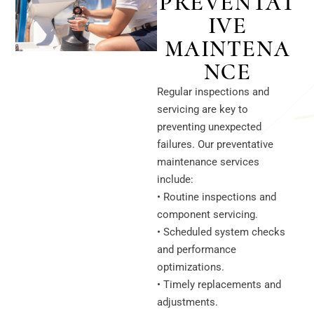
PREVENTAT
IVE
MAINTENA
NCE
Regular inspections and
servicing are key to
preventing unexpected
failures. Our preventative
maintenance services
include:
• Routine inspections and
component servicing.
• Scheduled system checks
and performance
optimizations.
• Timely replacements and
adjustments.