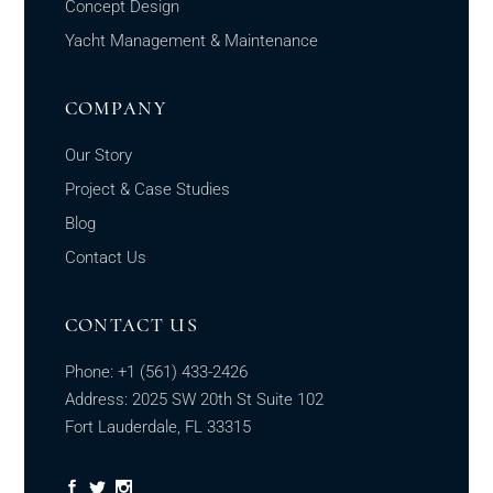
Concept Design
Yacht Management & Maintenance
COMPANY
Our Story
Project & Case Studies
Blog
Contact Us
CONTACT US
Phone:
+1
(561) 433-2426
Address: 2025 SW 20th St Suite 102
Fort Lauderdale, FL 33315