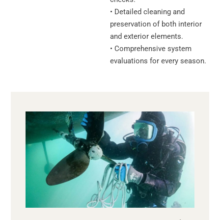
• Detailed cleaning and
preservation of both interior
and exterior elements.
• Comprehensive system
evaluations for every season.