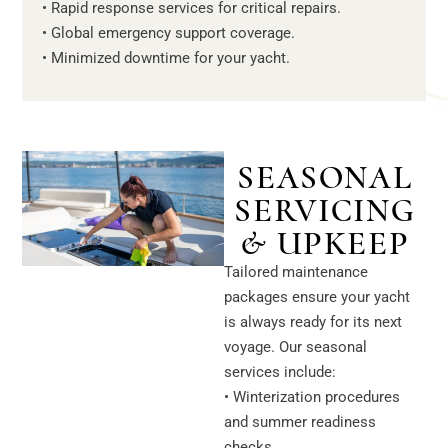
• Rapid response services for critical repairs.
• Global emergency support coverage.
• Minimized downtime for your yacht.
SEASONAL
SERVICING
& UPKEEP
Tailored maintenance
packages ensure your yacht
is always ready for its next
voyage. Our seasonal
services include:
• Winterization procedures
and summer readiness
checks.