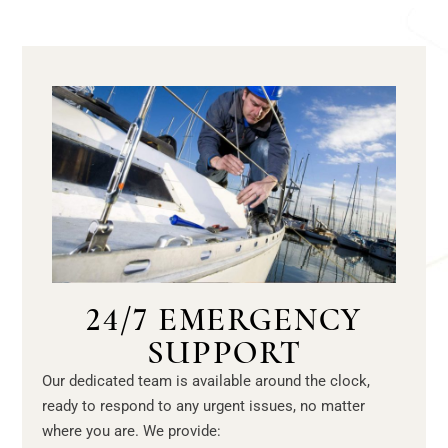
24/7 EMERGENCY
SUPPORT
Our dedicated team is available around the clock,
ready to respond to any urgent issues, no matter
where you are. We provide: