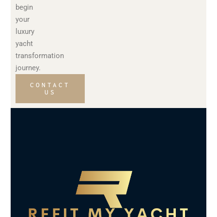
begin
your
luxury
yacht
transformation
journey.
CONTACT
US