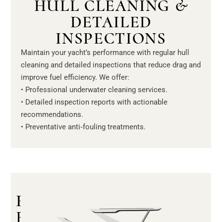
HULL CLEANING &
DETAILED
INSPECTIONS
Maintain your yacht’s performance with regular hull
cleaning and detailed inspections that reduce drag and
improve fuel efficiency. We offer:
• Professional underwater cleaning services.
• Detailed inspection reports with actionable
recommendations.
• Preventative anti‑fouling treatments.
R
E