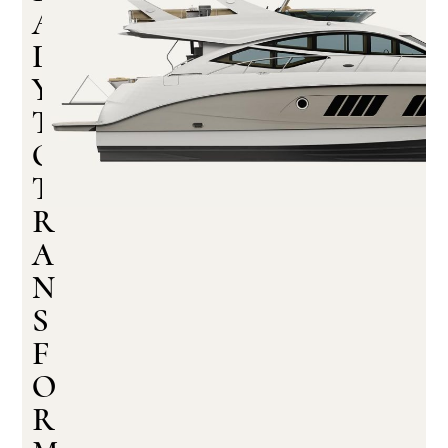
A
D
Y
T
O
T
R
A
N
S
F
O
R