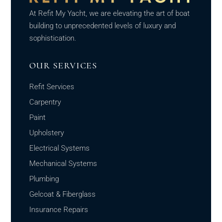
At Refit My Yacht, we are elevating the art of boat
building to unprecedented levels of luxury and
sophistication.
OUR SERVICES
Refit Services
Carpentry
Paint
Upholstery
Electrical Systems
Mechanical Systems
Plumbing
Gelcoat & Fiberglass
Insurance Repairs