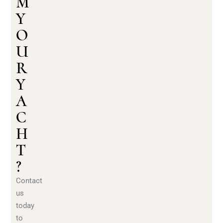
M
Y
O
U
R
Y
A
C
H
T
?
Contact
us
today
to