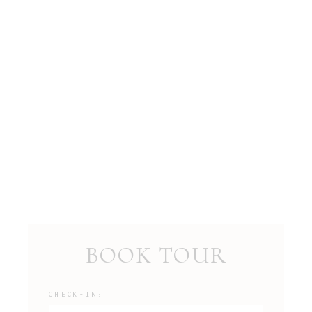
BOOK TOUR
CHECK-IN: