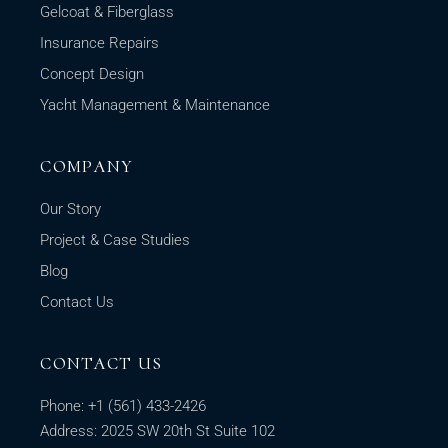
Gelcoat & Fiberglass
Insurance Repairs
Concept Design
Yacht Management & Maintenance
COMPANY
Our Story
Project & Case Studies
Blog
Contact Us
CONTACT US
Phone:
+1
(561) 433-2426
Address: 2025 SW 20th St Suite 102