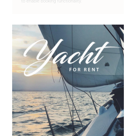
to enable booking functionality.