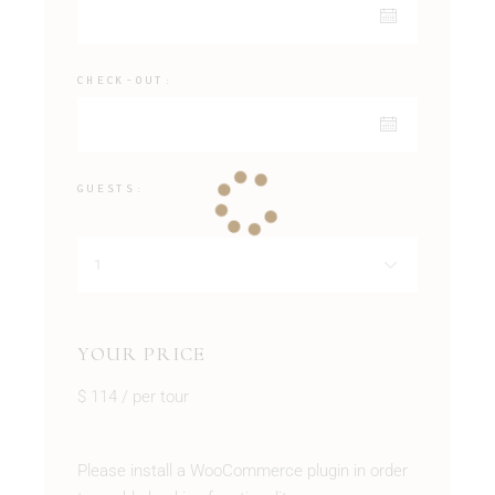
CHECK-OUT:
GUESTS:
YOUR PRICE
$
114
/ per tour
Please install a WooCommerce plugin in order