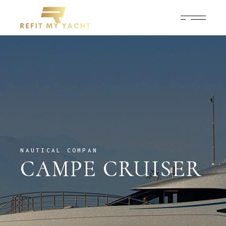
NAUTICAL COMPAN
CAMPE CRUISER